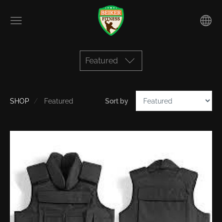
Featured
SHOP
Featured
Sort by