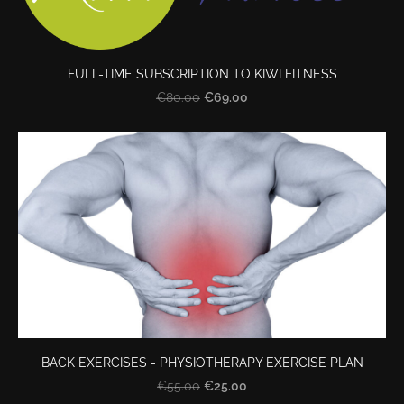
FULL-TIME SUBSCRIPTION TO KIWI FITNESS
€69.00
€80.00
BACK EXERCISES - PHYSIOTHERAPY EXERCISE PLAN
€25.00
€55.00