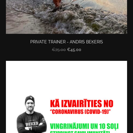
PRIVATE TRAINER - ANDRIS BEĶERIS
€45.00
€75.00