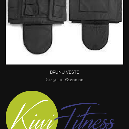
BRUŅU VESTE
€1200.00
€1450.00