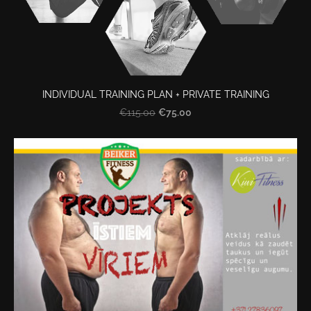
INDIVIDUAL TRAINING PLAN + PRIVATE TRAINING
€75.00
€115.00