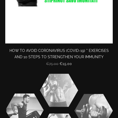
HOW TO AVOID CORONAVIRUS (COVID-19) '' EXERCISES
AND 10 STEPS TO STRENGTHEN YOUR IMMUNITY
€15.00
€75.00