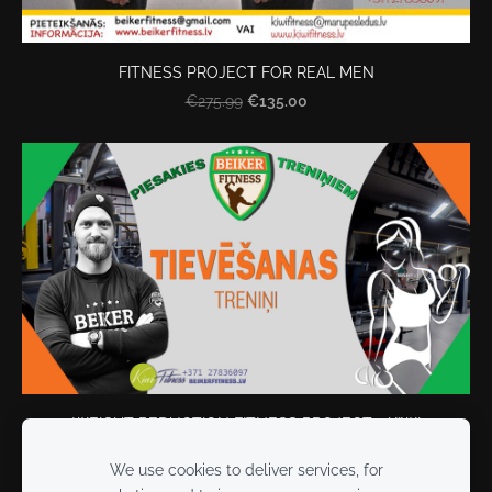
FITNESS PROJECT FOR REAL MEN
€135.00
€275.99
WEIGHT REDUCTION FITNESS PROJECT - KIWI
€140.00
€249.90
We use cookies to deliver services, for