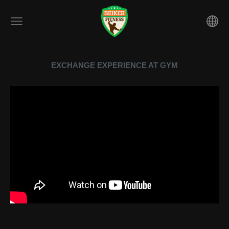
EXCHANGE EXPERIENCE AT GYM