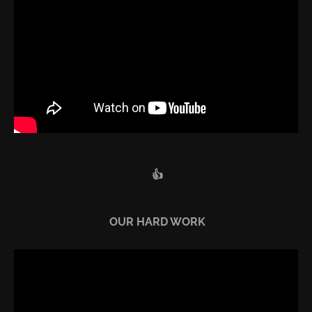
👍
OUR HARD WORK