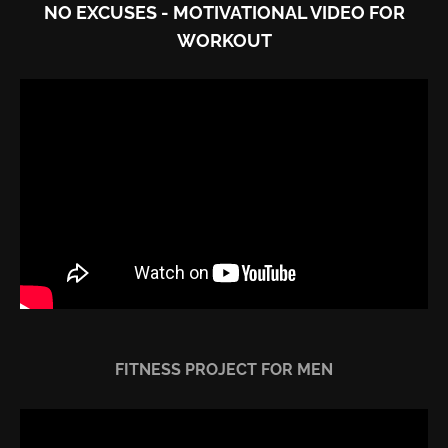
NO EXCUSES - MOTIVATIONAL VIDEO FOR
WORKOUT
FITNESS PROJECT FOR MEN