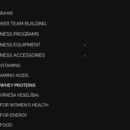
atured
IKER TEAM BUILDING
TNESS PROGRAMS
TNESS EQUIPMENT
›
TNESS ACCESSORIES
›
VITAMINS
AMINO ACIDS
WHEY PROTEINS
VĪRIEŠA VESELĪBAI
FOR WOMEN'S HEALTH
FOR ENERGY
FOOD