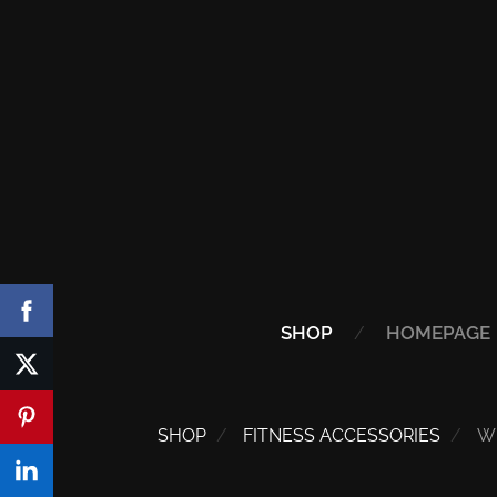
SHOP
HOMEPAGE
SHOP
FITNESS ACCESSORIES
W