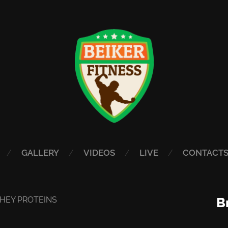
GALLERY
VIDEOS
LIVE
CONTACT
HEY PROTEINS
B