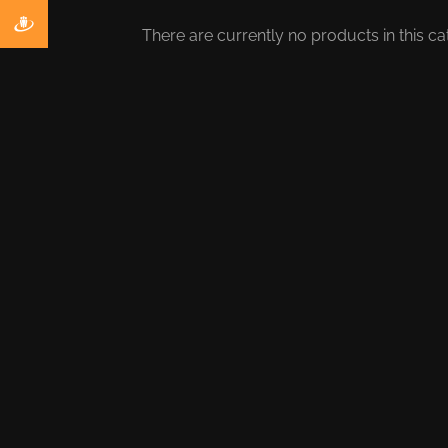
There are currently no products in this ca