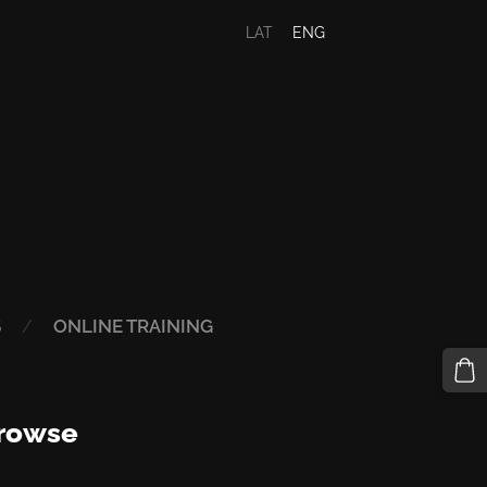
LAT
ENG
S
ONLINE TRAINING
rowse