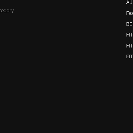
All
tegory.
Fe
BE
FI
FI
FI